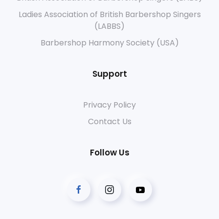
Ladies Association of British Barbershop Singers
(LABBS)
Barbershop Harmony Society (USA)
Support
Privacy Policy
Contact Us
Follow Us