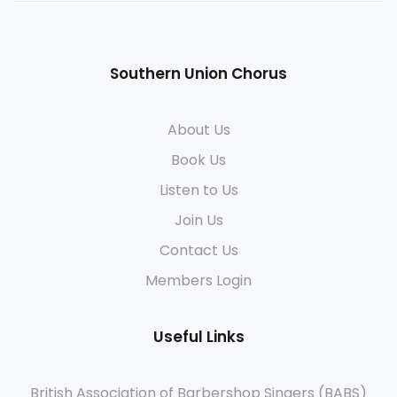
Southern Union Chorus
About Us
Book Us
Listen to Us
Join Us
Contact Us
Members Login
Useful Links
British Association of Barbershop Singers (BABS)