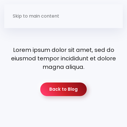
Skip to main content
Lorem ipsum dolor sit amet, sed do
eiusmod tempor incididunt et dolore
magna aliqua.
Back to Blog